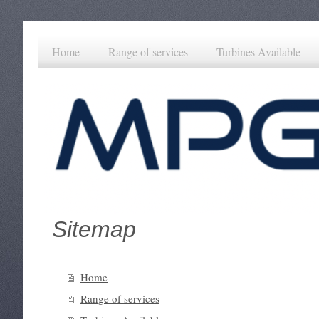
Home
Range of services
Turbines Available
Sitemap
Home
Range of services