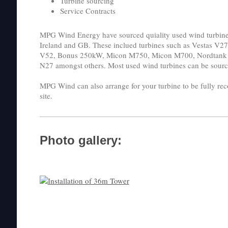
Turbine sourcing
Service Contracts
MPG Wind Energy have sourced quiality used wind turbines
Ireland and GB. These inclued turbines such as Vestas V2
V52, Bonus 250kW, Micon M750, Micon M700, Nordtank 
N27 amongst others. Most used wind turbines can be sourc
MPG Wind can also arrange for your turbine to be fully reco
site.
Photo gallery: