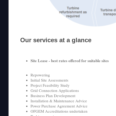
Our services at a glance
Site Lease - best rates offered for suitable sites
Repowering
Initial Site Assessments
Project Feasibility Study
Grid Connection Applications
Business Plan Development
Installation & Maintenance Advice
Power Purchase Agreement Advice
OFGEM Accreditations undertaken