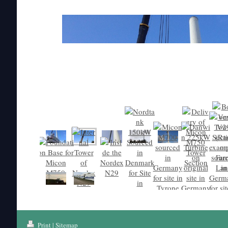
Print
|
Sitemap