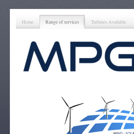
Home
Range of services
Turbines Available