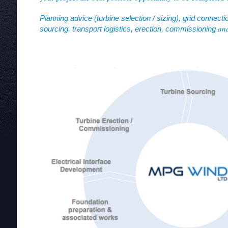
Planning advice (turbine selection / sizing), grid connectio
and
sourcing, transport logistics, erection, commissioning