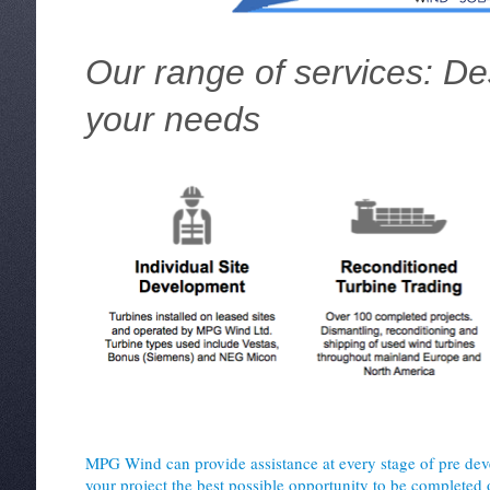
Our range of services: D
your needs
MPG Wind can provide assistance at every stage of pre dev
your project the best possible opportunity to be completed